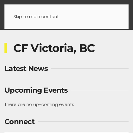
Skip to main content
CF Victoria, BC
Latest News
Upcoming Events
There are no up-coming events
Connect