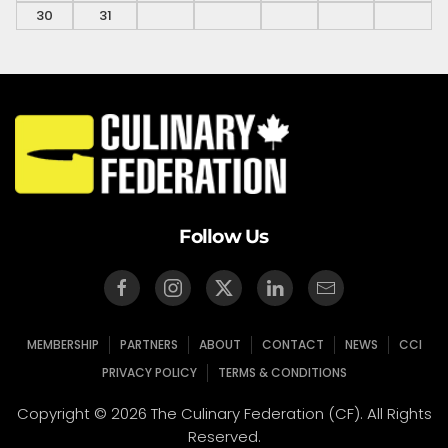
30
31
Follow Us
MEMBERSHIP
PARTNERS
ABOUT
CONTACT
NEWS
CCI
PRIVACY POLICY
TERMS & CONDITIONS
Copyright © 2026 The Culinary Federation (CF). All Rights
Reserved.