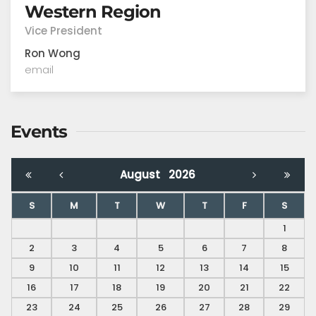
Western Region
Vice President
Ron Wong
email
Events
August
2026
S
M
T
W
T
F
S
1
2
3
4
5
6
7
8
9
10
11
12
13
14
15
16
17
18
19
20
21
22
23
24
25
26
27
28
29