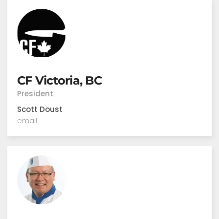
CF Victoria, BC
President
Scott Doust
email