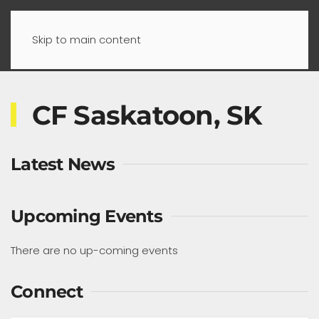
Skip to main content
CF Saskatoon, SK
Latest News
Upcoming Events
There are no up-coming events
Connect