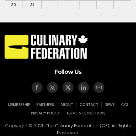
30
31
Follow Us
MEMBERSHIP
PARTNERS
ABOUT
CONTACT
NEWS
CCI
PRIVACY POLICY
TERMS & CONDITIONS
Copyright © 2026 The Culinary Federation (CF). All Rights
Reserved.