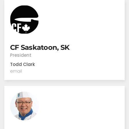
CF Saskatoon, SK
President
Todd Clark
email