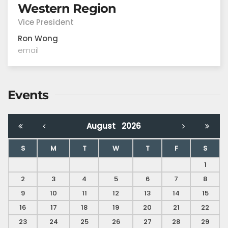
Western Region
Vice President
Ron Wong
email
Events
August
2026
S
M
T
W
T
F
S
1
2
3
4
5
6
7
8
9
10
11
12
13
14
15
16
17
18
19
20
21
22
23
24
25
26
27
28
29