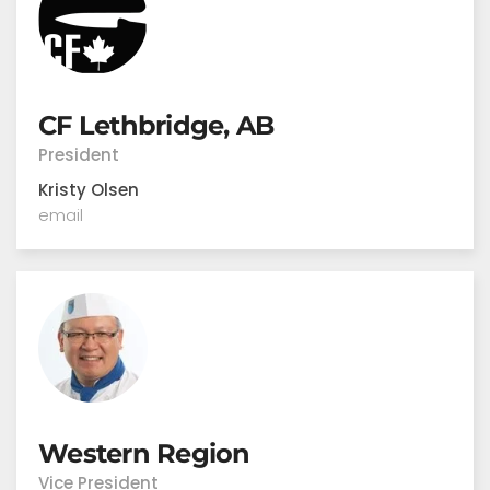
CF Lethbridge, AB
President
Kristy Olsen
email
Western Region
Vice President