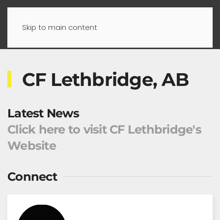
Skip to main content
CF Lethbridge, AB
Latest News
Click here to visit CF Lethbridge's
Website
Connect