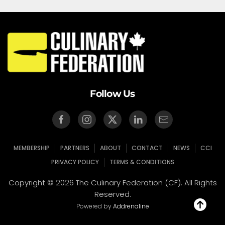
Follow Us
MEMBERSHIP
PARTNERS
ABOUT
CONTACT
NEWS
CCI
PRIVACY POLICY
TERMS & CONDITIONS
Copyright © 2026 The Culinary Federation (CF). All Rights
Reserved.
Powered by
Addrenaline