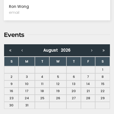
Ron Wong
email
Events
August
2026
S
M
T
W
T
F
S
1
2
3
4
5
6
7
8
9
10
11
12
13
14
15
16
17
18
19
20
21
22
23
24
25
26
27
28
29
30
31