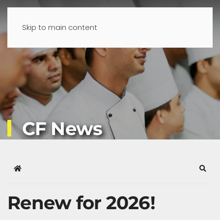
Skip to main content
CF News
Home
Sear
Renew for 2026!