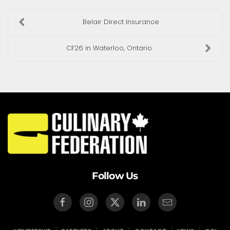
Belair Direct Insurance
CF26 in Waterloo, Ontario
Follow Us