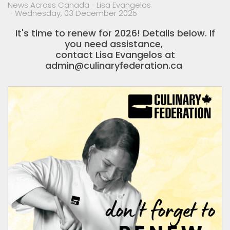
News Across Canada
Lisa Evangelos
Wednesday, 03 December 2025
It's time to renew for 2026! Details below. If
you need assistance,
contact Lisa Evangelos at
admin@culinaryfederation.ca