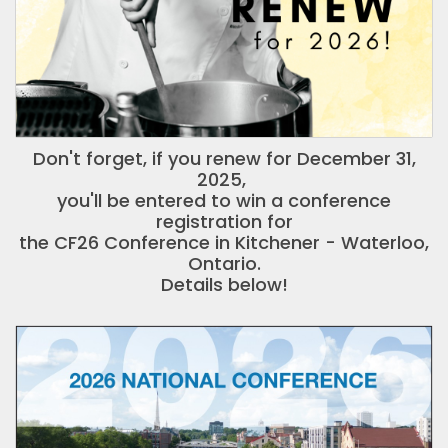
Don't forget, if you renew for December 31,
2025,
you'll be entered to win a conference
registration for
the CF26 Conference in Kitchener - Waterloo,
Ontario.
Details below!