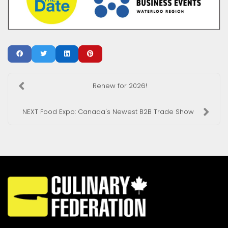
Renew for 2026!
NEXT Food Expo: Canada's Newest B2B Trade Show