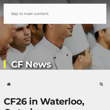
Skip to main content
CF News
Home
Sear
CF26 in Waterloo,