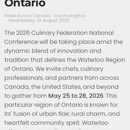
Ontario
News Across Canada
Lisa Evangelos
Wednesday, 20 August 2025
The 2026 Culinary Federation National
Conference will be taking place amid the
dynamic blend of innovation and
tradition that defines the Waterloo Region
of Ontario. We invite chefs, culinary
professionals, and partners from across
Canada, the United States, and beyond
to gather from
May 25 to 28, 2026
. This
particular region of Ontario is known for
its' fusion of urban flair, rural charm, and
heartfelt community spirit. Waterloo