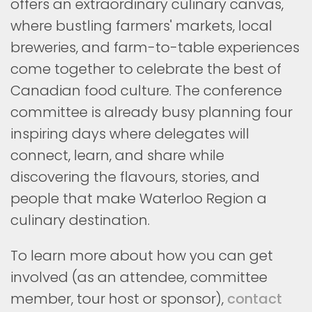
offers an extraordinary culinary canvas,
where bustling farmers' markets, local
breweries, and farm-to-table experiences
come together to celebrate the best of
Canadian food culture. The conference
committee is already busy planning four
inspiring days where delegates will
connect, learn, and share while
discovering the flavours, stories, and
people that make Waterloo Region a
culinary destination.
To learn more about how you can get
involved (as an attendee, committee
member, tour host or sponsor),
contact