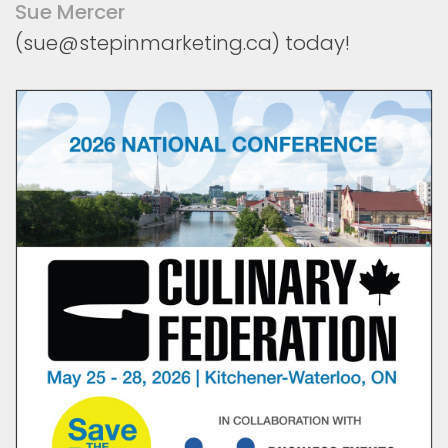
Sue Mercer
(sue@stepinmarketing.ca) today!