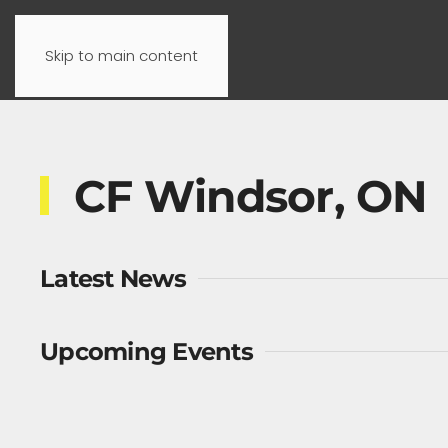
Skip to main content
CF Windsor, ON
Latest News
Upcoming Events