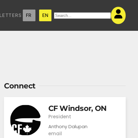
LETTERS
FR
EN
Connect
CF Windsor, ON
President
Anthony Dalupan
email