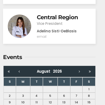
Central Region
Vice President
Adelina Sisti-DeBlasis
email
Events
August
2026
S
M
T
W
T
F
S
1
2
3
4
5
6
7
8
9
10
11
12
13
14
15