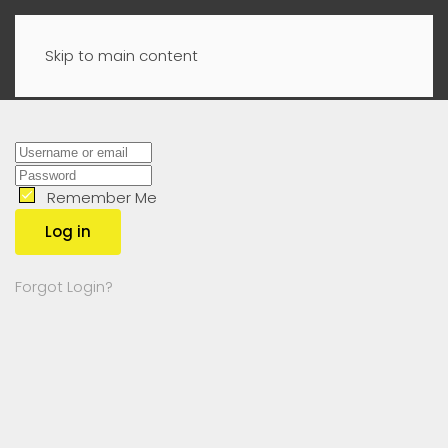
Skip to main content
Remember Me
Log in
Forgot Login?