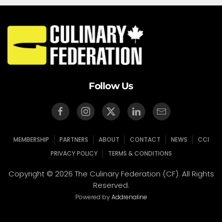
Follow Us
MEMBERSHIP
PARTNERS
ABOUT
CONTACT
NEWS
CCI
PRIVACY POLICY
TERMS & CONDITIONS
Copyright © 2026 The Culinary Federation (CF). All Rights
Reserved.
Powered by
Addrenaline