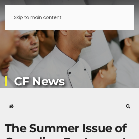
Skip to main content
CF News
Home
Sear
The Summer Issue of