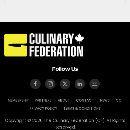
Follow Us
MEMBERSHIP
PARTNERS
ABOUT
CONTACT
NEWS
CCI
PRIVACY POLICY
TERMS & CONDITIONS
Copyright © 2026 The Culinary Federation (CF). All Rights
Reserved.