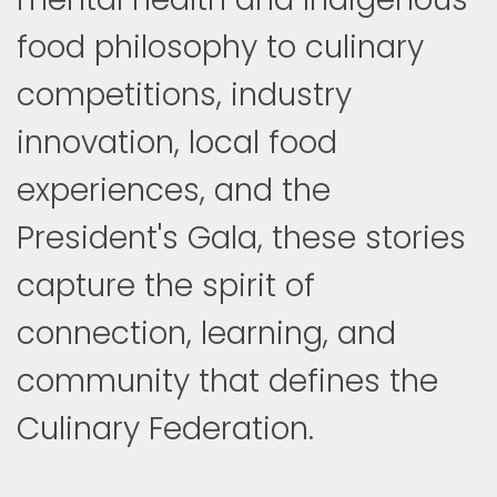
food philosophy to culinary
competitions, industry
innovation, local food
experiences, and the
President's Gala, these stories
capture the spirit of
connection, learning, and
community that defines the
Culinary Federation.