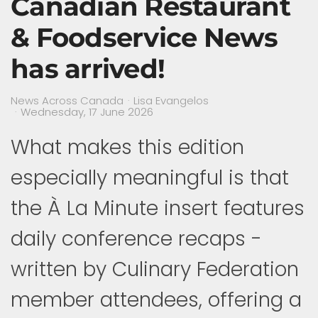
Canadian Restaurant
& Foodservice News
has arrived!
News Across Canada
Lisa Evangelos
Wednesday, 17 June 2026
What makes this edition
especially meaningful is that
the À La Minute insert features
daily conference recaps -
written by Culinary Federation
member attendees, offering a