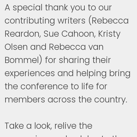
A special thank you to our
contributing writers (Rebecca
Reardon, Sue Cahoon, Kristy
Olsen and Rebecca van
Bommel) for sharing their
experiences and helping bring
the conference to life for
members across the country.
Take a look, relive the