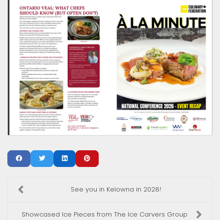
See you in Kelowna in 2028!
Showcased Ice Pieces from The Ice Carvers Group