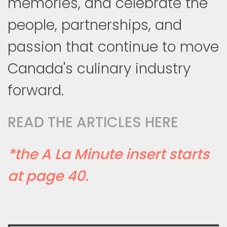
memories, and celebrate the
people, partnerships, and
passion that continue to move
Canada's culinary industry
forward.
READ THE ARTICLES HERE
*the A La Minute insert starts
at page 40.