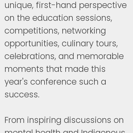
unique, first-hand perspective
on the education sessions,
competitions, networking
opportunities, culinary tours,
celebrations, and memorable
moments that made this
year's conference such a
success.
From inspiring discussions on
mental health and Indigenous