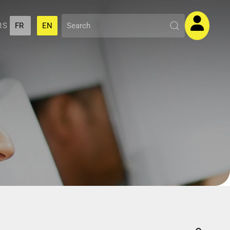
RS
FR
EN