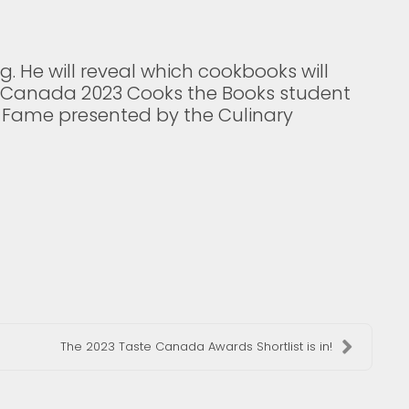
g. He will reveal which cookbooks will
te Canada 2023 Cooks the Books student
 Fame presented by the Culinary
The 2023 Taste Canada Awards Shortlist is in!