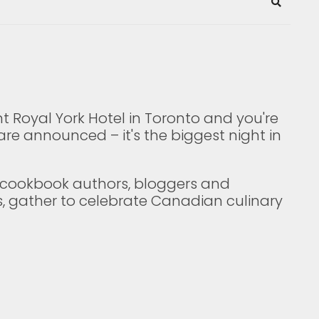
Search
t Royal York Hotel in Toronto and you're
are announced – it's the biggest night in
p cookbook authors, bloggers and
s, gather to celebrate Canadian culinary