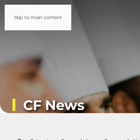
Skip to main content
CF News