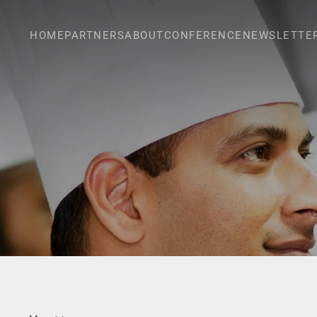
HOME
PARTNERS
ABOUT
CONFERENCE
NEWSLETTE