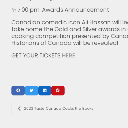
⁠✨ 7:00 pm: Awards Announcement⁠
Canadian comedic icon Ali Hassan will lea
take home the Gold and Silver awards in
cooking competition presented by Canadi
Historians of Canada will be revealed!
GET YOUR TICKETS
HERE
2023 Taste Canada Cooks the Books