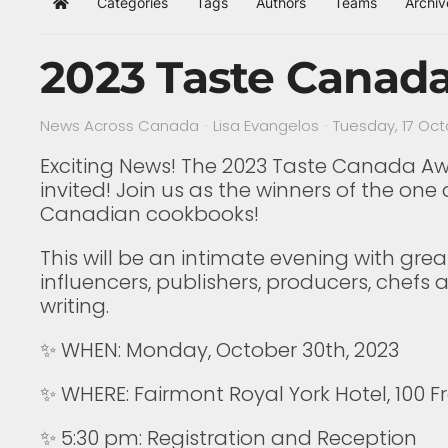
Categories
Tags
Authors
Teams
Archiv
Home
2023 Taste Canad
News Across Canada
Lisa Evangelos
Tuesday, 17 Oc
Exciting News! The 2023 Taste Canada Awar
invited!⁠ Join us as the winners of the on
Canadian cookbooks!⁠
⁠This will be an intimate evening with 
influencers, publishers, producers, chef
writing.⁠
✨⁠ WHEN: Monday, October 30th, 2023⁠
✨⁠ WHERE: Fairmont Royal York Hotel, 100 F
⁠✨ 5:30 pm: Registration and Reception⁠