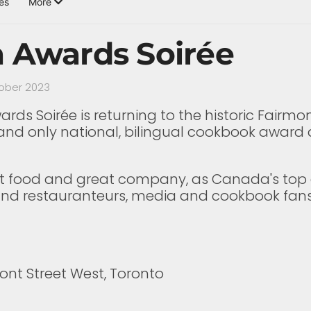
es
More
a Awards Soirée
tober 2023
ds Soirée is returning to the historic Fairmon
e and only national, bilingual cookbook award 
great food and great company, as Canada's to
s and restauranteurs, media and cookbook fan
ront Street West, Toronto