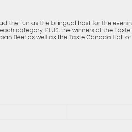
d the fun as the bilingual host for the evenin
 each category. PLUS, the winners of the Tas
an Beef as well as the Taste Canada Hall of