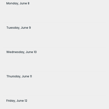
Monday,
June
8
Tuesday,
June
9
Wednesday,
June
10
Thursday,
June
11
Friday,
June
12