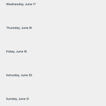
Wednesday,
June
17
Thursday,
June
18
Friday,
June
19
Saturday,
June
20
Sunday,
June
21