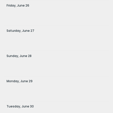
Friday,
June
26
Saturday,
June
27
Sunday,
June
28
Monday,
June
29
Tuesday,
June
30