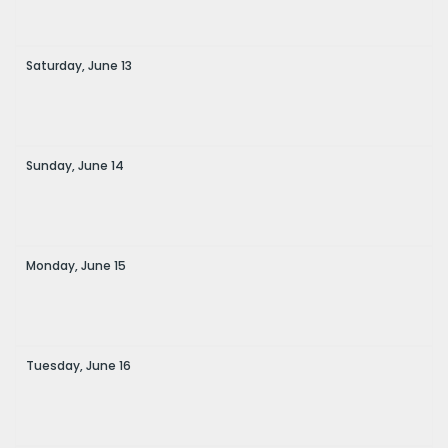
Saturday,
June
13
Sunday,
June
14
Monday,
June
15
Tuesday,
June
16