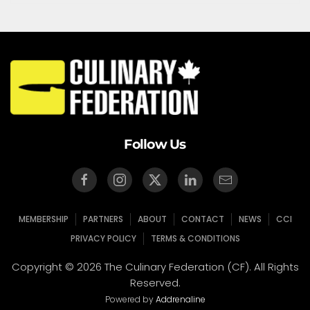
Follow Us
MEMBERSHIP
PARTNERS
ABOUT
CONTACT
NEWS
CCI
PRIVACY POLICY
TERMS & CONDITIONS
Copyright © 2026 The Culinary Federation (CF). All Rights
Reserved.
Powered by
Addrenaline