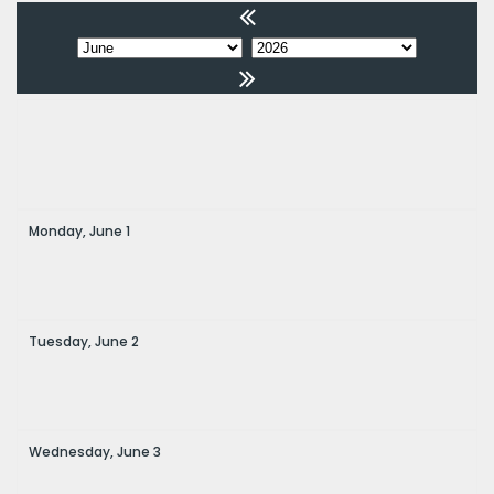
Monday,
June
1
Tuesday,
June
2
Wednesday,
June
3