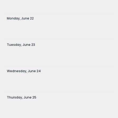
Monday,
June
22
Tuesday,
June
23
Wednesday,
June
24
Thursday,
June
25