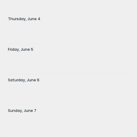
Thursday,
June
4
Friday,
June
5
Saturday,
June
6
Sunday,
June
7