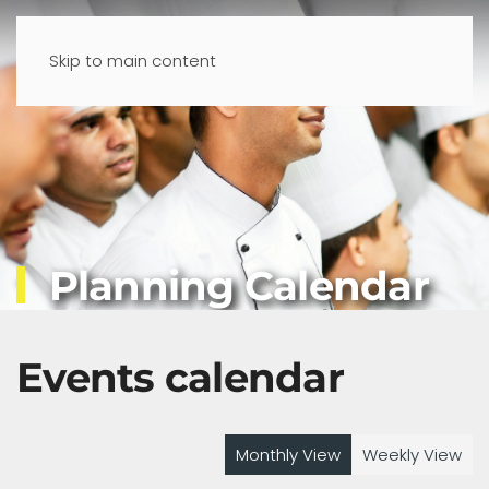
Skip to main content
Planning Calendar
Events calendar
Monthly View
Weekly View